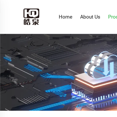
Home
About Us
Pro