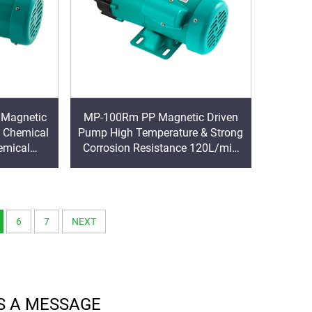
 Magnetic
MP-100Rm PP Magnetic Driven
 Chemical
Pump High Temperature & Strong
emical
Corrosion Resistance 120L/min
tor Power
Big Flow Chemical Circulation
Pump
6
7
NEXT
S A MESSAGE