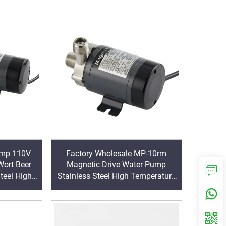
y
Factory Wholesale MP-10rm
ort Beer
Magnetic Drive Water Pump
teel High
Stainless Steel High Temperature
agnetic
Brew Beer Pump 11/12 L/min 1/2
Inch Outlet