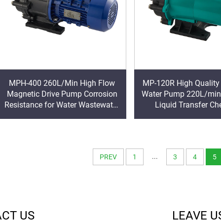
MPH-400 260L/Min High Flow
MP-120R High Quality
Magnetic Drive Pump Corrosion
Water Pump 220L/min
Resistance for Water Wastewater
Liquid Transfer Ch
Seal-less Chemical Circulating
Circulation Magnet Mo
Pump
Supply
...
PREV
1
3
4
5
CT US
LEAVE U