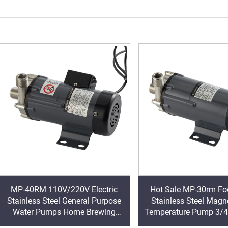
MP-40RM 110V/220V Electric
Hot Sale MP-30rm Fo
Stainless Steel General Purpose
Stainless Steel Magn
Water Pumps Home Brewing
Temperature Pump 3/4
Food Grade Magnetic BSP/NPT
Brew Beer Pump OE