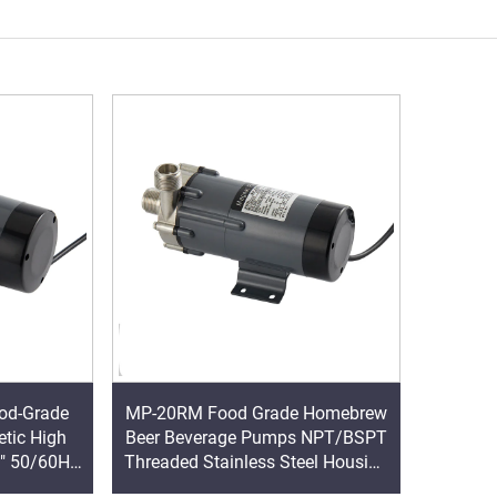
od-Grade
MP-20RM Food Grade Homebrew
etic High
Beer Beverage Pumps NPT/BSPT
" 50/60HZ
Threaded Stainless Steel Housing
M 33/38
Magnetic Drive Pump