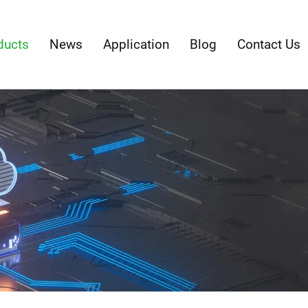
ducts
News
Application
Blog
Contact Us