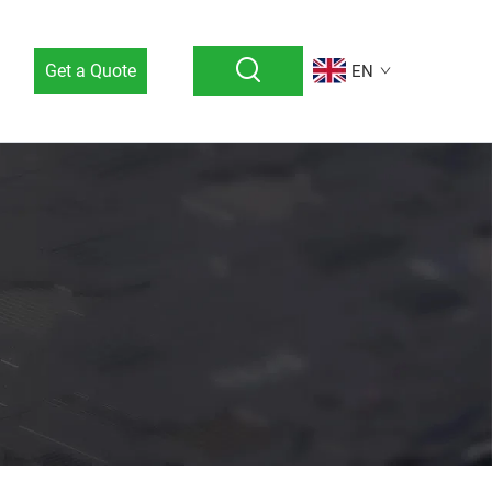
Get a Quote
EN