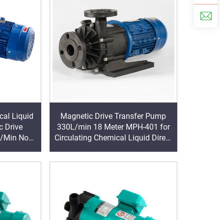
al Liquid
Magnetic Drive Transfer Pump
 Drive
330L/min 18 Meter MPH-401 for
L/Min Non-
Circulating Chemical Liquid Direct
trifugal
Factory Outlet
wer