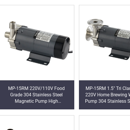
Thread OEM
L/min Sanitar
MP-15RM 220V/110V Food
MP-15RM 1.5" Tri Clamp 110V
Grade 304 Stainless Steel
220V Home Brewing W
Magnetic Pump High
Pump 304 Stainless S
Temperature 120 Celsius 1/2" for
Temperature 140℃ M
Hot Water Brewing OEM
Drive Pump