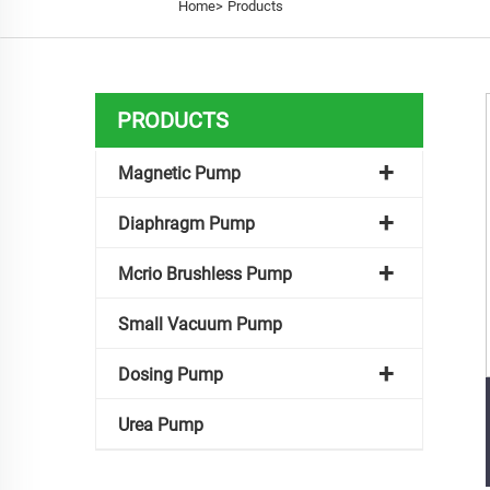
Home>
Products
PRODUCTS
Magnetic Pump
Diaphragm Pump
Mcrio Brushless Pump
Small Vacuum Pump
Dosing Pump
Urea Pump