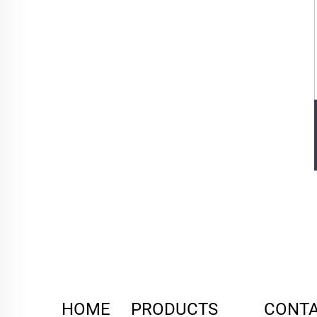
HOME
PRODUCTS
CONTA