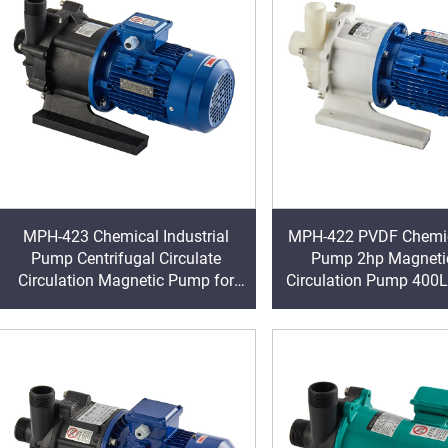
MPH-423 Chemical Industrial
MPH-422 PVDF Chemic
Pump Centrifugal Circulate
Pump 2hp Magnetic
Circulation Magnetic Pump for
Circulation Pump 400
Aggressive Liquid Machining
Leakage Magnet Cen
Pump Strong Po