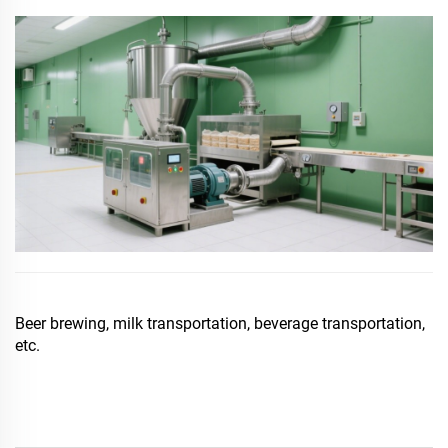
Beer brewing, milk transportation, beverage transportation,
etc.