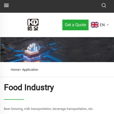
Get a Quote
EN
Home>
Application
Food Industry
Beer brewing, milk transportation, beverage transportation, etc.