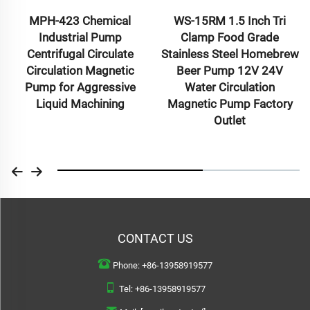
MPH-423 Chemical
WS-15RM 1.5 Inch Tri
Industrial Pump
Clamp Food Grade
Centrifugal Circulate
Stainless Steel Homebrew
Circulation Magnetic
Beer Pump 12V 24V
Pump for Aggressive
Water Circulation
Liquid Machining
Magnetic Pump Factory
Outlet
CONTACT US
Phone:
+86-13958919577
Tel:
+86-13958919577