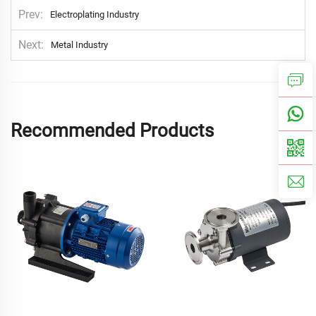
Prev
Electroplating Industry
Next
Metal Industry
Recommended Products