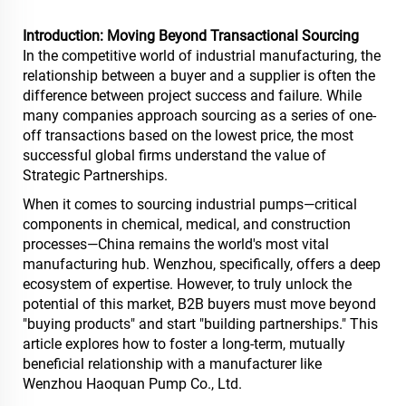
Introduction: Moving Beyond Transactional Sourcing
In the competitive world of industrial manufacturing, the
relationship between a buyer and a supplier is often the
difference between project success and failure. While
many companies approach sourcing as a series of one-
off transactions based on the lowest price, the most
successful global firms understand the value of
Strategic Partnerships.
When it comes to sourcing industrial pumps—critical
components in chemical, medical, and construction
processes—China remains the world's most vital
manufacturing hub. Wenzhou, specifically, offers a deep
ecosystem of expertise. However, to truly unlock the
potential of this market, B2B buyers must move beyond
"buying products" and start "building partnerships." This
article explores how to foster a long-term, mutually
beneficial relationship with a manufacturer like
Wenzhou Haoquan Pump Co., Ltd.