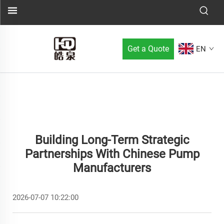
Get a Quote
EN
Building Long-Term Strategic
Partnerships With Chinese Pump
Manufacturers
2026-07-07 10:22:00