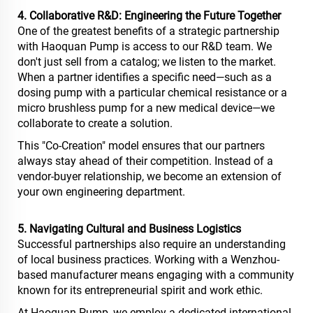
4. Collaborative R&D: Engineering the Future Together
One of the greatest benefits of a strategic partnership
with Haoquan Pump is access to our R&D team. We
don't just sell from a catalog; we listen to the market.
When a partner identifies a specific need—such as a
dosing pump with a particular chemical resistance or a
micro brushless pump for a new medical device—we
collaborate to create a solution.
This "Co-Creation" model ensures that our partners
always stay ahead of their competition. Instead of a
vendor-buyer relationship, we become an extension of
your own engineering department.
5. Navigating Cultural and Business Logistics
Successful partnerships also require an understanding
of local business practices. Working with a Wenzhou-
based manufacturer means engaging with a community
known for its entrepreneurial spirit and work ethic.
At Haoquan Pump, we employ a dedicated international