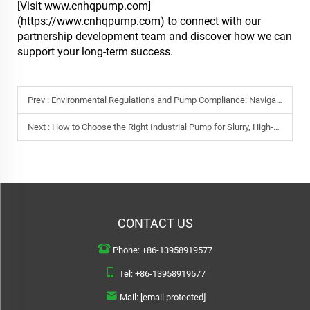
[Visit www.cnhqpump.com]
(https://www.cnhqpump.com) to connect with our
partnership development team and discover how we can
support your long-term success.
Prev :
Environmental Regulations and Pump Compliance: Navigating CE, RoHS, and Beyond
Next :
How to Choose the Right Industrial Pump for Slurry, High-Viscosity Fluids, and Abrasive Applications
CONTACT US
Phone:
+86-13958919577
Tel:
+86-13958919577
Mail:
[email protected]