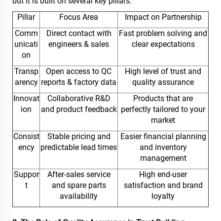
but it is built on several key pillars.
Pillar
Focus Area
Impact on Partnership
Comm
Direct contact with
Fast problem solving and
unicati
engineers & sales
clear expectations
on
Transp
Open access to QC
High level of trust and
arency
reports & factory data
quality assurance
Innovat
Collaborative R&D
Products that are
ion
and product feedback
perfectly tailored to your
market
Consist
Stable pricing and
Easier financial planning
ency
predictable lead times
and inventory
management
Suppor
After-sales service
High end-user
t
and spare parts
satisfaction and brand
availability
loyalty