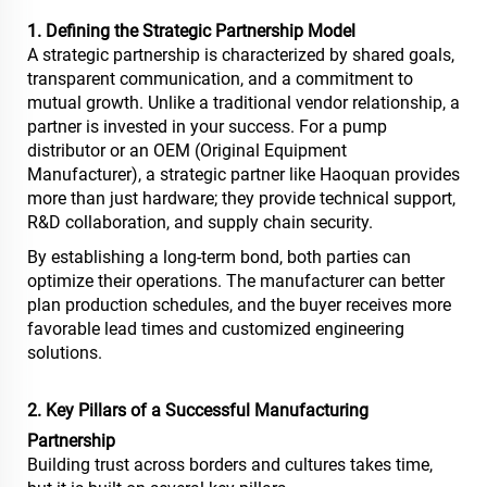
1. Defining the Strategic Partnership Model
A strategic partnership is characterized by shared goals,
transparent communication, and a commitment to
mutual growth. Unlike a traditional vendor relationship, a
partner is invested in your success. For a pump
distributor or an OEM (Original Equipment
Manufacturer), a strategic partner like Haoquan provides
more than just hardware; they provide technical support,
R&D collaboration, and supply chain security.
By establishing a long-term bond, both parties can
optimize their operations. The manufacturer can better
plan production schedules, and the buyer receives more
favorable lead times and customized engineering
solutions.
2. Key Pillars of a Successful Manufacturing
Partnership
Building trust across borders and cultures takes time,