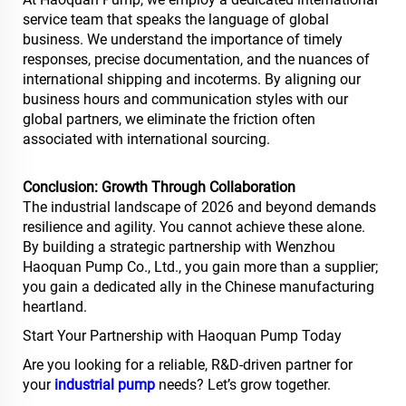
service team that speaks the language of global
business. We understand the importance of timely
responses, precise documentation, and the nuances of
international shipping and incoterms. By aligning our
business hours and communication styles with our
global partners, we eliminate the friction often
associated with international sourcing.
Conclusion: Growth Through Collaboration
The industrial landscape of 2026 and beyond demands
resilience and agility. You cannot achieve these alone.
By building a strategic partnership with Wenzhou
Haoquan Pump Co., Ltd., you gain more than a supplier;
you gain a dedicated ally in the Chinese manufacturing
heartland.
Start Your Partnership with Haoquan Pump Today
Are you looking for a reliable, R&D-driven partner for
your
industrial pump
needs? Let’s grow together.