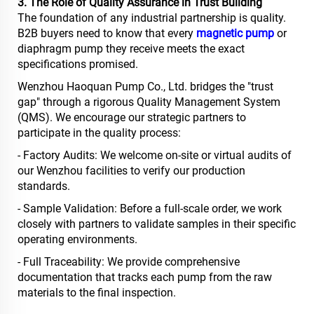
3. The Role of Quality Assurance in Trust Building
The foundation of any industrial partnership is quality.
B2B buyers need to know that every
magnetic pump
or
diaphragm pump they receive meets the exact
specifications promised.
Wenzhou Haoquan Pump Co., Ltd. bridges the "trust
gap" through a rigorous Quality Management System
(QMS). We encourage our strategic partners to
participate in the quality process:
- Factory Audits: We welcome on-site or virtual audits of
our Wenzhou facilities to verify our production
standards.
- Sample Validation: Before a full-scale order, we work
closely with partners to validate samples in their specific
operating environments.
- Full Traceability: We provide comprehensive
documentation that tracks each pump from the raw
materials to the final inspection.