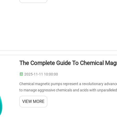
The Complete Guide To Chemical Magn
2025-11-11 10:00:00
Chemical magnetic pumps represent a revolutionary advanceme
to manage aggressive chemicals and acids with unparalleled 
systems eliminate the risk o...
VIEW MORE