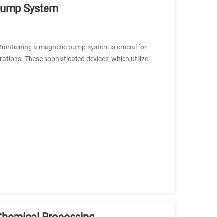
 Pump System
aintaining a magnetic pump system is crucial for
ations. These sophisticated devices, which utilize
Chemical Processing