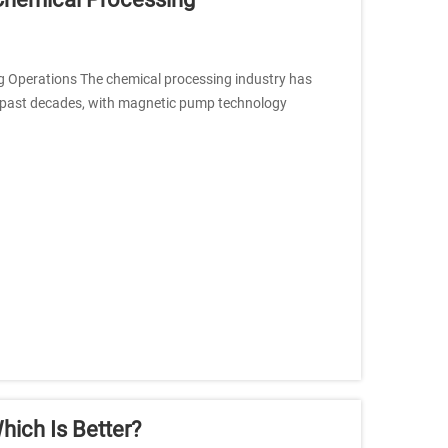
 Operations The chemical processing industry has
 past decades, with magnetic pump technology
ich Is Better?