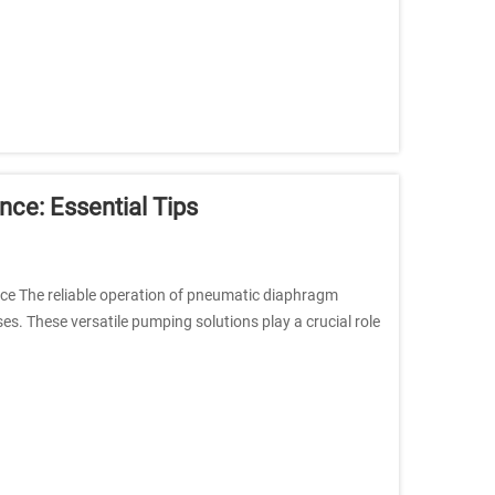
e: Essential Tips
e The reliable operation of pneumatic diaphragm
es. These versatile pumping solutions play a crucial role