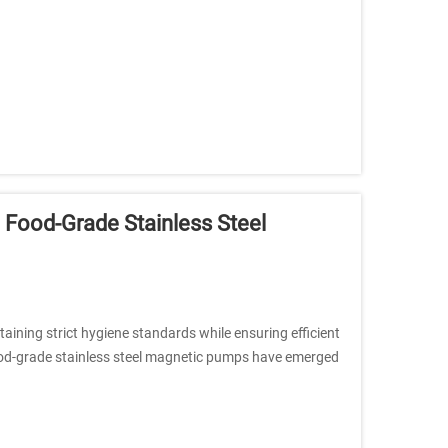
o Food-Grade Stainless Steel
aining strict hygiene standards while ensuring efficient
Food-grade stainless steel magnetic pumps have emerged