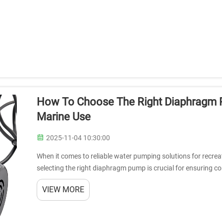
How To Choose The Right Diaphragm P
Marine Use
2025-11-04 10:30:00
When it comes to reliable water pumping solutions for recrea
selecting the right diaphragm pump is crucial for ensuring 
versatile pumps have beco...
VIEW MORE