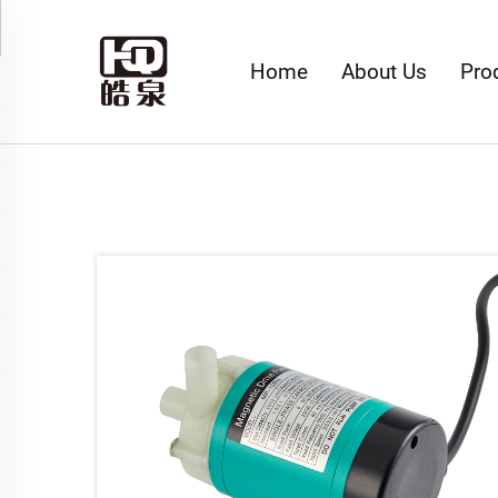
Home
About Us
Pro