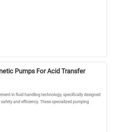
etic Pumps For Acid Transfer
nt in fluid handling technology, specifically designed
safety and efficiency. These specialized pumping