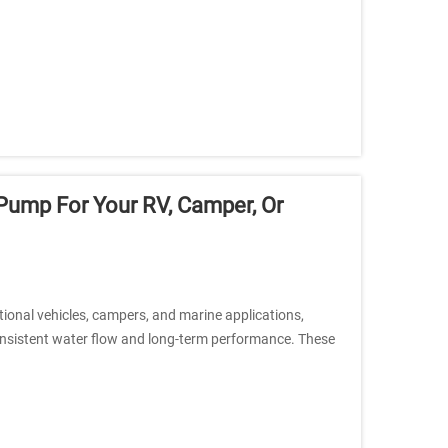
ump For Your RV, Camper, Or
tional vehicles, campers, and marine applications,
consistent water flow and long-term performance. These