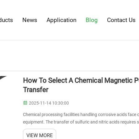
ducts
News
Application
Blog
Contact Us
How To Select A Chemical Magnetic Pu
Transfer
2025-11-14 10:30:00
Chemical processing facilities handling corrosive acids face
equipment. The transfer of sulfuric and nitric acids requires
extreme chemical enviro...
VIEW MORE