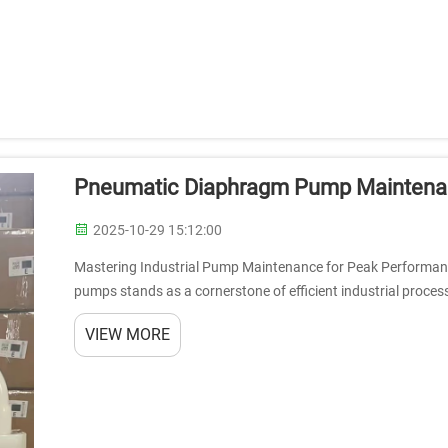
Pneumatic Diaphragm Pump Maintenanc
2025-10-29 15:12:00
Mastering Industrial Pump Maintenance for Peak Performanc
pumps stands as a cornerstone of efficient industrial process
across diverse industries,...
VIEW MORE