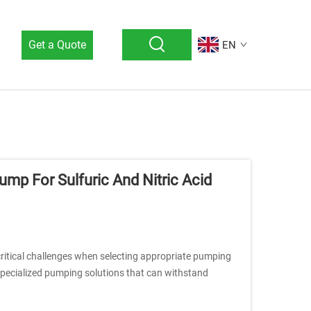
Get a Quote
EN
mp For Sulfuric And Nitric Acid
 critical challenges when selecting appropriate pumping
 specialized pumping solutions that can withstand