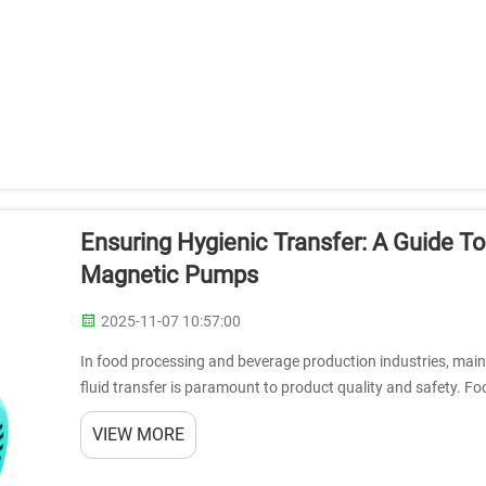
Ensuring Hygienic Transfer: A Guide T
Magnetic Pumps
2025-11-07 10:57:00
In food processing and beverage production industries, maint
fluid transfer is paramount to product quality and safety. 
as the gold standar...
VIEW MORE