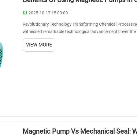
2025-10-17 15:00:00
Revolutionary Technology Transforming Chemical Processing
witnessed remarkable technological advancements over the
emerging as a game-changing innovation. The...
VIEW MORE
Magnetic Pump Vs Mechanical Seal: Wh