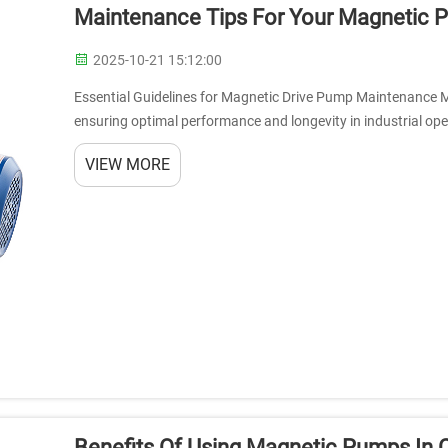
Maintenance Tips For Your Magnetic
2025-10-21 15:12:00
Essential Guidelines for Magnetic Drive Pump Maintenance M
ensuring optimal performance and longevity in industrial oper
magnetic coupling to transfer f...
VIEW MORE
Benefits Of Using Magnetic Pumps In 